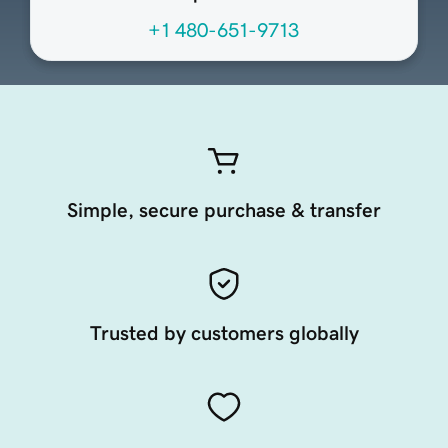
+1 480-651-9713
Simple, secure purchase & transfer
Trusted by customers globally