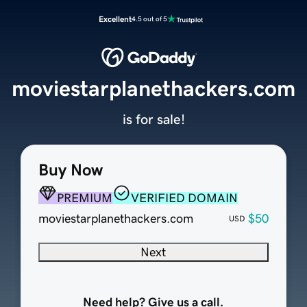
Excellent
4.5 out of 5
moviestarplanethackers.com
is for sale!
Buy Now
PREMIUM
VERIFIED DOMAIN
moviestarplanethackers.com
$50
USD
Next
Need help? Give us a call.